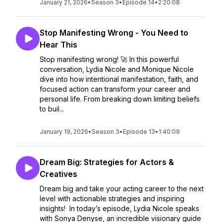
January 21, 2026
•
Season 3
•
Episode 14
•
2:20:08
Stop Manifesting Wrong - You Need to
Hear This
Stop manifesting wrong! 🚀 In this powerful
conversation, Lydia Nicole and Monique Nicole
dive into how intentional manifestation, faith, and
focused action can transform your career and
personal life. From breaking down limiting beliefs
to buil...
January 19, 2026
•
Season 3
•
Episode 13
•
1:40:09
Dream Big: Strategies for Actors &
Creatives
Dream big and take your acting career to the next
level with actionable strategies and inspiring
insights! In today’s episode, Lydia Nicole speaks
with Sonya Denyse, an incredible visionary guide