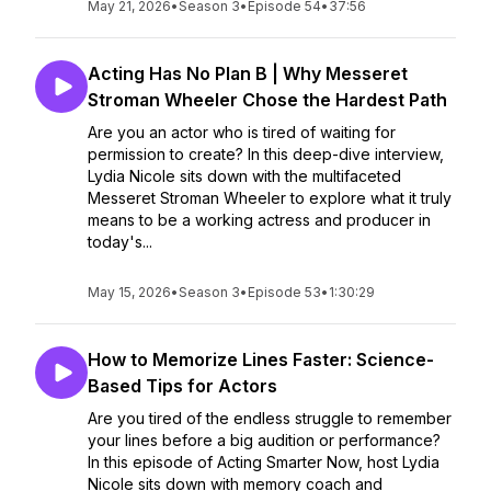
May 21, 2026
•
Season 3
•
Episode 54
•
37:56
Acting Has No Plan B | Why Messeret
Stroman Wheeler Chose the Hardest Path
Are you an actor who is tired of waiting for
permission to create? In this deep-dive interview,
Lydia Nicole sits down with the multifaceted
Messeret Stroman Wheeler to explore what it truly
means to be a working actress and producer in
today's...
May 15, 2026
•
Season 3
•
Episode 53
•
1:30:29
How to Memorize Lines Faster: Science-
Based Tips for Actors
Are you tired of the endless struggle to remember
your lines before a big audition or performance?
In this episode of Acting Smarter Now, host Lydia
Nicole sits down with memory coach and