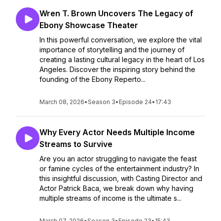
Wren T. Brown Uncovers The Legacy of
Ebony Showcase Theater
In this powerful conversation, we explore the vital
importance of storytelling and the journey of
creating a lasting cultural legacy in the heart of Los
Angeles. Discover the inspiring story behind the
founding of the Ebony Reperto...
March 08, 2026
•
Season 3
•
Episode 24
•
17:43
Why Every Actor Needs Multiple Income
Streams to Survive
Are you an actor struggling to navigate the feast
or famine cycles of the entertainment industry? In
this insightful discussion, with Casting Director and
Actor Patrick Baca, we break down why having
multiple streams of income is the ultimate s...
March 07, 2026
•
Season 3
•
Episode 23
•
15:43