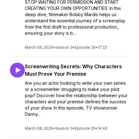
STOP WAITING FOR PERMISSION AND START
CREATING YOUR OWN OPPORTUNITIES. In this
deep dive, filmmaker Bobby Mardis helps us
understand the essential journey of a screenplay
from the first draft to professional production,
ensuring your story is b...
March 09, 2026
•
Season 3
•
Episode 26
•
17:22
Screenwriting Secrets: Why Characters
Must Prove Your Premise
Are you an actor looking to write your own series
or a screenwriter struggling to make your pilot
pop? Discover how the relationship between your
characters and your premise defines the success
of your show. In this episode, TV showrunner
Danny...
March 08, 2026
•
Season 3
•
Episode 25
•
14:46