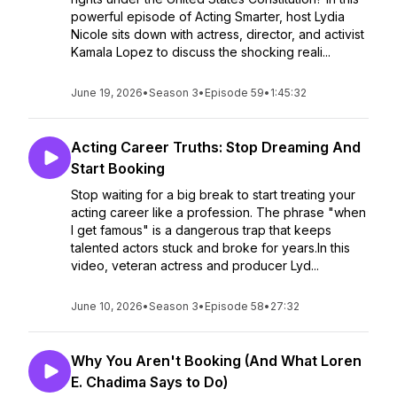
powerful episode of Acting Smarter, host Lydia
Nicole sits down with actress, director, and activist
Kamala Lopez to discuss the shocking reali...
June 19, 2026
•
Season 3
•
Episode 59
•
1:45:32
Acting Career Truths: Stop Dreaming And
Start Booking
Stop waiting for a big break to start treating your
acting career like a profession. The phrase "when
I get famous" is a dangerous trap that keeps
talented actors stuck and broke for years.In this
video, veteran actress and producer Lyd...
June 10, 2026
•
Season 3
•
Episode 58
•
27:32
Why You Aren't Booking (And What Loren
E. Chadima Says to Do)