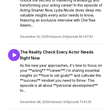
Unlock the secrets to mastering dramaturgy and
transforming your acting career! In this episode of
Acting Smarter Now, Lydia Nicole dives deep into
valuable insights every actor needs to know,
featuring an exclusive interview with Che'Rae
Adams...
December 10, 2025
•
Season 3
•
Episode 8
•
1:47:52
The Reality Check Every Actor Needs
Right Now
As the new year approaches, it's time to focus on
your **acting** **career**! I'm sharing essential
insights on **how to set goals** and cultivate the
**success** mindset you need to thrive. This
episode is all about **personal development**
to...
December 08, 2025
•
Season 3
•
Episode 7
•
41:29