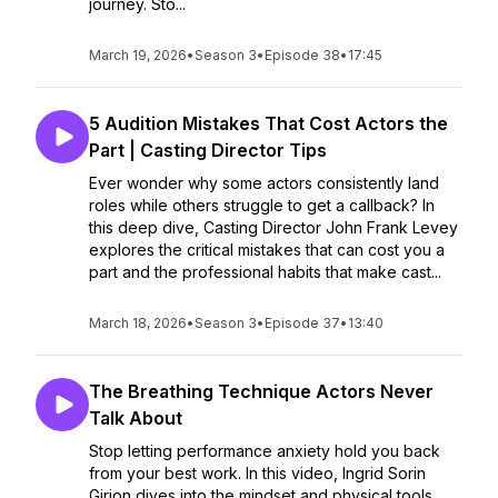
journey. Sto...
March 19, 2026
•
Season 3
•
Episode 38
•
17:45
5 Audition Mistakes That Cost Actors the
Part | Casting Director Tips
Ever wonder why some actors consistently land
roles while others struggle to get a callback? In
this deep dive, Casting Director John Frank Levey
explores the critical mistakes that can cost you a
part and the professional habits that make cast...
March 18, 2026
•
Season 3
•
Episode 37
•
13:40
The Breathing Technique Actors Never
Talk About
Stop letting performance anxiety hold you back
from your best work. In this video, Ingrid Sorin
Girion dives into the mindset and physical tools