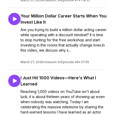
March 31, 2026
•
Season 3
•
Episode 47
•
1:18:22
Your Million Dollar Career Starts When You
Invest Like It
Are you trying to build a million dollar acting career
while operating with a discount mindset? It is time
to stop hunting for the free workshop and start
investing in the rooms that actually change lives.In
this video, we discuss why s...
March 27, 2026
•
Season 3
•
Episode 46
•
37:55
I Just Hit 1000 Videos—Here's What I
Learned
Reaching 1,000 videos on YouTube isn't about
luck; it is about thirteen years of showing up even
when nobody was watching. Today I am
celebrating this massive milestone by sharing the
hard-earned lessons I have learned as an actor