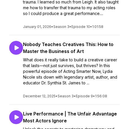
trauma. I learned so much from Leigh. It also taught
me how to transfer that trauma to my acting roles
so I could produce a great performance....
January 01, 2026
•
Season 3
•
Episode 10
•
1:01:58
Nobody Teaches Creatives This: How to
Master the Business of Art
What does it really take to build a creative career
that lasts—not just survives, but thrives? In this
powerful episode of Acting Smarter Now, Lydia
Nicole sits down with legendary artist, author, and
educator Dr. Synthia St. James to ...
December 12, 2025
•
Season 3
•
Episode 9
•
1:56:08
Live Performance | The Unfair Advantage
Most Actors Ignore