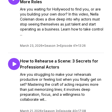
More Roles
Are you waiting for Hollywood to find you, or are
you building your own door? In this video, Nella
Coleman does a dive deep into why actors must
stop seeing themselves as just talent and start
operating as a business. Learn how to take control
...
March 23, 2026
•
Season 3
•
Episode 41
•
13:26
How to Rehearse a Scene: 3 Secrets for
Professional Actors
Are you struggling to make your rehearsals
productive or feeling lost when you finally get on
set? Mastering the craft of acting requires more
than just memorizing lines; it involves deep
preparation, focus, and a willingness to
collaborate wit...
March 21, 2026
•
Season 3
•
Episode 40
•
17:08