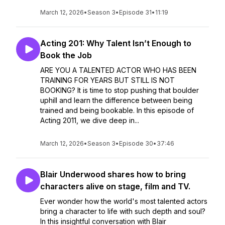
March 12, 2026
•
Season 3
•
Episode 31
•
11:19
Acting 201: Why Talent Isn’t Enough to
Book the Job
ARE YOU A TALENTED ACTOR WHO HAS BEEN
TRAINING FOR YEARS BUT STILL IS NOT
BOOKING? It is time to stop pushing that boulder
uphill and learn the difference between being
trained and being bookable. In this episode of
Acting 2011, we dive deep in...
March 12, 2026
•
Season 3
•
Episode 30
•
37:46
Blair Underwood shares how to bring
characters alive on stage, film and TV.
Ever wonder how the world's most talented actors
bring a character to life with such depth and soul?
In this insightful conversation with Blair