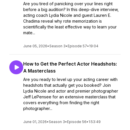
Are you tired of panicking over your lines right
before a big audition? In this deep-dive interview,
acting coach Lydia Nicole and guest Lauren E.
Chadima reveal why rote memorization is
scientifically the least effective way to learn your
mate...
June 05, 2026
•
Season 3
•
Episode 57
•
19:04
How to Get the Perfect Actor Headshots:
A Masterclass
Are you ready to level up your acting career with
headshots that actually get you booked? Join
Lydia Nicole and actor and premier photographer
Jeff LePensee for an extensive masterclass that
covers everything from finding the right
photographer...
June 01, 2026
•
Season 3
•
Episode 56
•
1:53:49