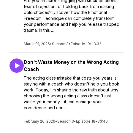
Are you an actor struggling with stuck emotions,
fear of rejection, or holding back from making
bold choices? Discover how the Emotional
Freedom Technique can completely transform
your performance and help you release trapped
trauma. In this ...
March 01, 2026
•
Season 3
•
Episode 19
•
13:32
Don't Waste Money on the Wrong Acting
Coach
The acting class mistake that costs you years is
staying with a coach who doesn't help you book
work. Today, I’m sharing the raw truth about why
choosing the wrong acting class doesn't just
waste your money—it can damage your
confidence and con...
February 26, 2026
•
Season 3
•
Episode 18
•
33:46