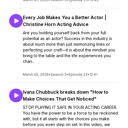
Every Job Makes You a Better Actor |
Christine Horn Acting Advice
Are you holding yourself back from your full
potential as an actor? Success in this industry is
about much more than just memorizing lines or
perfecting your craft—it is about the mindset you
bring to the table and the life experiences you
chan...
March 05, 2026
•
Season 3
•
Episode 22
•
12:41
Ivana Chubbuck breaks down "How to
Make Choices That Get Noticed"
STOP PLAYING IT SAFE IN YOUR ACTING CAREER.
You have the power to be a force to be reckoned
with, but it all starts with the choices you make
before you even step on set. In this video, we