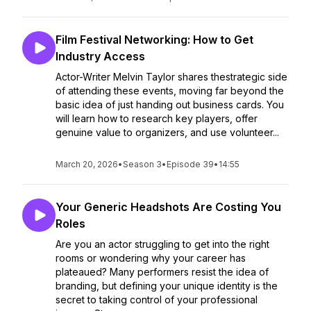
Film Festival Networking: How to Get
Industry Access
Actor-Writer Melvin Taylor shares thestrategic side
of attending these events, moving far beyond the
basic idea of just handing out business cards. You
will learn how to research key players, offer
genuine value to organizers, and use volunteer...
March 20, 2026
•
Season 3
•
Episode 39
•
14:55
Your Generic Headshots Are Costing You
Roles
Are you an actor struggling to get into the right
rooms or wondering why your career has
plateaued? Many performers resist the idea of
branding, but defining your unique identity is the
secret to taking control of your professional