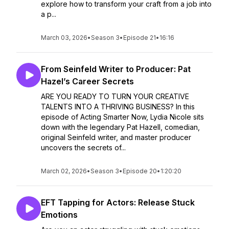
explore how to transform your craft from a job into
a p...
March 03, 2026
•
Season 3
•
Episode 21
•
16:16
From Seinfeld Writer to Producer: Pat
Hazel’s Career Secrets
ARE YOU READY TO TURN YOUR CREATIVE
TALENTS INTO A THRIVING BUSINESS? In this
episode of Acting Smarter Now, Lydia Nicole sits
down with the legendary Pat Hazell, comedian,
original Seinfeld writer, and master producer
uncovers the secrets of...
March 02, 2026
•
Season 3
•
Episode 20
•
1:20:20
EFT Tapping for Actors: Release Stuck
Emotions