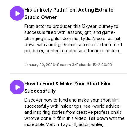
His Unlikely Path from Acting Extra to
Studio Owner
From actor to producer, this 13-year journey to
success is filled with lessons, grit, and game-
changing insights. Join me, Lydia Nicole, as I sit
down with Juming Delmas, a former actor turned
producer, content creator, and founder of Jum...
January 29, 2026
•
Season 3
•
Episode 15
•
2:00:43
How to Fund & Make Your Short Film
Successfully
Discover how to fund and make your short film
successfully with insider tips, real-world advice,
and inspiring stories from creative professionals
who’ve done it! 🎥 In this video, I sit down with the
incredible Melvin Taylor II, actor, writer, ...