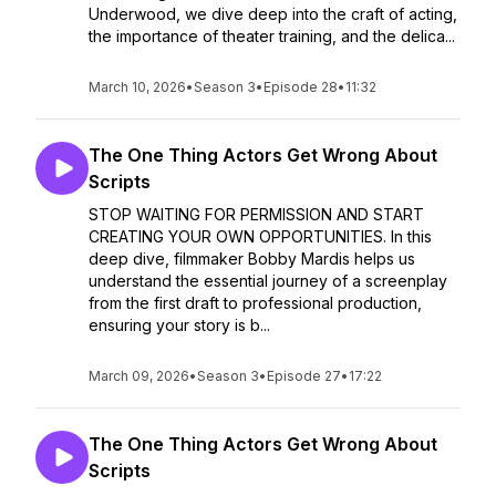
Underwood, we dive deep into the craft of acting,
the importance of theater training, and the delica...
March 10, 2026
•
Season 3
•
Episode 28
•
11:32
The One Thing Actors Get Wrong About
Scripts
STOP WAITING FOR PERMISSION AND START
CREATING YOUR OWN OPPORTUNITIES. In this
deep dive, filmmaker Bobby Mardis helps us
understand the essential journey of a screenplay
from the first draft to professional production,
ensuring your story is b...
March 09, 2026
•
Season 3
•
Episode 27
•
17:22
The One Thing Actors Get Wrong About
Scripts