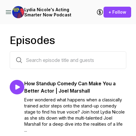
Lydia Nicole's Acting
+ Follow
Smarter Now Podcast
Episodes
167 episodes
How Standup Comedy Can Make You a
Better Actor | Joel Marshall
Ever wondered what happens when a classically
trained actor steps onto the stand-up comedy
stage to find his true voice? Join host Lydia Nicole
as she sits down with the multi-talented Joel
Marshall for a deep dive into the realities of a life
...