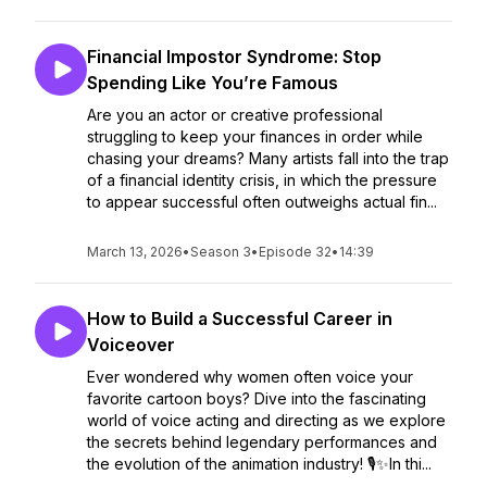
Financial Impostor Syndrome: Stop
Spending Like You’re Famous
Are you an actor or creative professional
struggling to keep your finances in order while
chasing your dreams? Many artists fall into the trap
of a financial identity crisis, in which the pressure
to appear successful often outweighs actual fin...
March 13, 2026
•
Season 3
•
Episode 32
•
14:39
How to Build a Successful Career in
Voiceover
Ever wondered why women often voice your
favorite cartoon boys? Dive into the fascinating
world of voice acting and directing as we explore
the secrets behind legendary performances and
the evolution of the animation industry! 🎙️✨In thi...