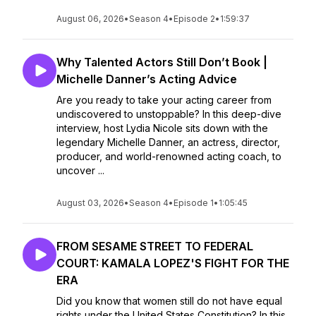
August 06, 2026
•
Season 4
•
Episode 2
•
1:59:37
Why Talented Actors Still Don’t Book |
Michelle Danner’s Acting Advice
Are you ready to take your acting career from
undiscovered to unstoppable? In this deep-dive
interview, host Lydia Nicole sits down with the
legendary Michelle Danner, an actress, director,
producer, and world-renowned acting coach, to
uncover ...
August 03, 2026
•
Season 4
•
Episode 1
•
1:05:45
FROM SESAME STREET TO FEDERAL
COURT: KAMALA LOPEZ'S FIGHT FOR THE
ERA
Did you know that women still do not have equal
rights under the United States Constitution? In this