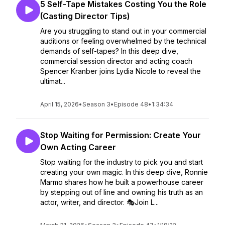
5 Self-Tape Mistakes Costing You the Role
(Casting Director Tips)
Are you struggling to stand out in your commercial
auditions or feeling overwhelmed by the technical
demands of self-tapes? In this deep dive,
commercial session director and acting coach
Spencer Kranber joins Lydia Nicole to reveal the
ultimat...
April 15, 2026
•
Season 3
•
Episode 48
•
1:34:34
Stop Waiting for Permission: Create Your
Own Acting Career
Stop waiting for the industry to pick you and start
creating your own magic. In this deep dive, Ronnie
Marmo shares how he built a powerhouse career
by stepping out of line and owning his truth as an
actor, writer, and director. 🎭Join L...