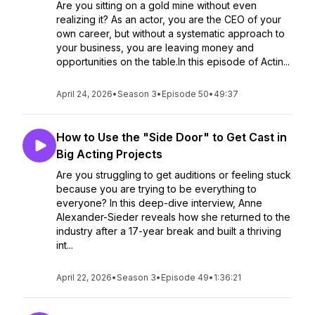
Are you sitting on a gold mine without even
realizing it? As an actor, you are the CEO of your
own career, but without a systematic approach to
your business, you are leaving money and
opportunities on the table.In this episode of Actin...
April 24, 2026
•
Season 3
•
Episode 50
•
49:37
How to Use the "Side Door" to Get Cast in
Big Acting Projects
Are you struggling to get auditions or feeling stuck
because you are trying to be everything to
everyone? In this deep-dive interview, Anne
Alexander-Sieder reveals how she returned to the
industry after a 17-year break and built a thriving
int...
April 22, 2026
•
Season 3
•
Episode 49
•
1:36:21