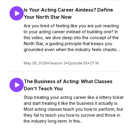
Is Your Acting Career Aimless? Define
Your North Star Now
Are you tired of feeling like you are just reacting
to your acting career instead of building one? In
this video, we dive deep into the concept of the
North Star, a guiding principle that keeps you
grounded even when the industry feels chaotic....
May 28, 2026
•
Season 3
•
Episode 55
•
27:16
The Business of Acting: What Classes
Don't Teach You
Stop treating your acting career like a lottery ticket
and start treating it like the business it actually is.
Most acting classes teach you how to perform, but
they fail to teach you how to survive and thrive in
the industry long-term. In this...