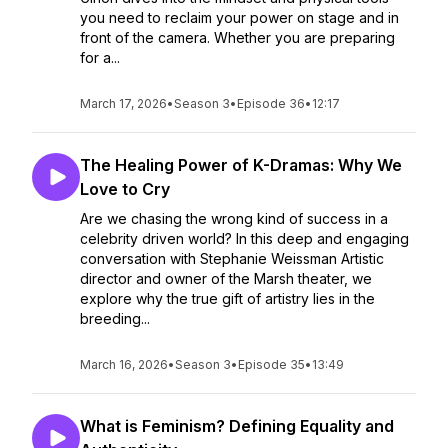
you need to reclaim your power on stage and in
front of the camera. Whether you are preparing
for a...
March 17, 2026
•
Season 3
•
Episode 36
•
12:17
The Healing Power of K-Dramas: Why We
Love to Cry
Are we chasing the wrong kind of success in a
celebrity driven world? In this deep and engaging
conversation with Stephanie Weissman Artistic
director and owner of the Marsh theater, we
explore why the true gift of artistry lies in the
breeding...
March 16, 2026
•
Season 3
•
Episode 35
•
13:49
What is Feminism? Defining Equality and