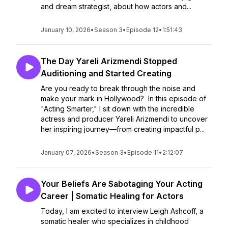
and dream strategist, about how actors and...
January 10, 2026
•
Season 3
•
Episode 12
•
1:51:43
The Day Yareli Arizmendi Stopped
Auditioning and Started Creating
Are you ready to break through the noise and
make your mark in Hollywood? In this episode of
"Acting Smarter," I sit down with the incredible
actress and producer Yareli Arizmendi to uncover
her inspiring journey—from creating impactful p...
January 07, 2026
•
Season 3
•
Episode 11
•
2:12:07
Your Beliefs Are Sabotaging Your Acting
Career | Somatic Healing for Actors
Today, I am excited to interview Leigh Ashcoff, a
somatic healer who specializes in childhood