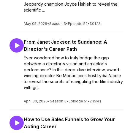
Jeopardy champion Joyce Hshieh to reveal the
scientific ...
May 05, 2026
•
Season 3
•
Episode 52
•
1:01:13
From Janet Jackson to Sundance: A
Director's Career Path
Ever wondered how to truly bridge the gap
between a director's vision and an actor's
performance? In this deep-dive interview, award-
winning director Be Monae joins host Lydia Nicole
to reveal the secrets of navigating the film industry
with gr...
April 30, 2026
•
Season 3
•
Episode 51
•
2:15:41
How to Use Sales Funnels to Grow Your
Acting Career