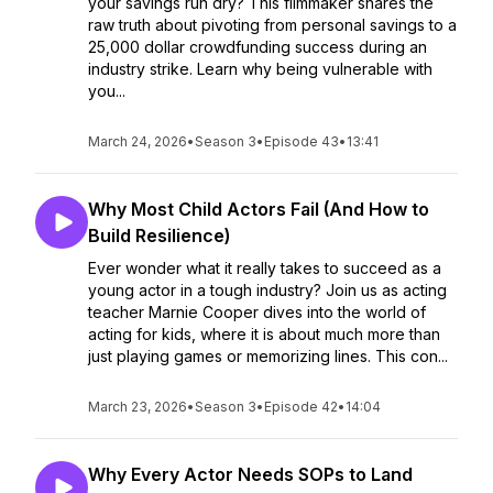
your savings run dry? This filmmaker shares the
raw truth about pivoting from personal savings to a
25,000 dollar crowdfunding success during an
industry strike. Learn why being vulnerable with
you...
March 24, 2026
•
Season 3
•
Episode 43
•
13:41
Why Most Child Actors Fail (And How to
Build Resilience)
Ever wonder what it really takes to succeed as a
young actor in a tough industry? Join us as acting
teacher Marnie Cooper dives into the world of
acting for kids, where it is about much more than
just playing games or memorizing lines. This con...
March 23, 2026
•
Season 3
•
Episode 42
•
14:04
Why Every Actor Needs SOPs to Land