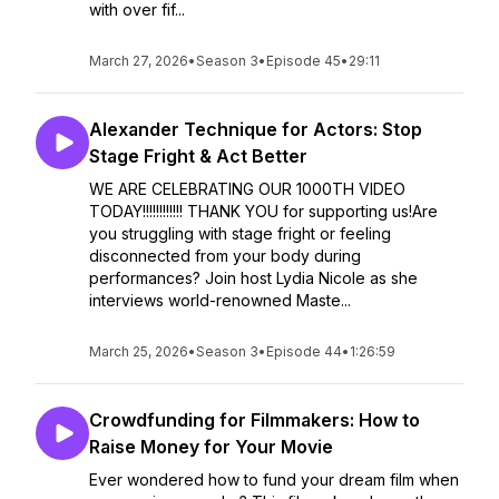
with over fif...
March 27, 2026
•
Season 3
•
Episode 45
•
29:11
Alexander Technique for Actors: Stop
Stage Fright & Act Better
WE ARE CELEBRATING OUR 1000TH VIDEO
TODAY!!!!!!!!!!!! THANK YOU for supporting us!Are
you struggling with stage fright or feeling
disconnected from your body during
performances? Join host Lydia Nicole as she
interviews world-renowned Maste...
March 25, 2026
•
Season 3
•
Episode 44
•
1:26:59
Crowdfunding for Filmmakers: How to
Raise Money for Your Movie
Ever wondered how to fund your dream film when