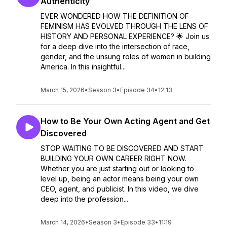
Authenticity
EVER WONDERED HOW THE DEFINITION OF
FEMINISM HAS EVOLVED THROUGH THE LENS OF
HISTORY AND PERSONAL EXPERIENCE? 🌟 Join us
for a deep dive into the intersection of race,
gender, and the unsung roles of women in building
America. In this insightful...
March 15, 2026
•
Season 3
•
Episode 34
•
12:13
How to Be Your Own Acting Agent and Get
Discovered
STOP WAITING TO BE DISCOVERED AND START
BUILDING YOUR OWN CAREER RIGHT NOW.
Whether you are just starting out or looking to
level up, being an actor means being your own
CEO, agent, and publicist. In this video, we dive
deep into the profession...
March 14, 2026
•
Season 3
•
Episode 33
•
11:19