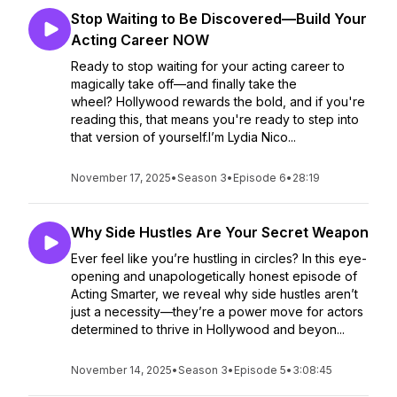
Stop Waiting to Be Discovered—Build Your
Acting Career NOW
Ready to stop waiting for your acting career to
magically take off—and finally take the
wheel? Hollywood rewards the bold, and if you're
reading this, that means you're ready to step into
that version of yourself.I’m Lydia Nico...
November 17, 2025
•
Season 3
•
Episode 6
•
28:19
Why Side Hustles Are Your Secret Weapon
Ever feel like you’re hustling in circles? In this eye-
opening and unapologetically honest episode of
Acting Smarter, we reveal why side hustles aren’t
just a necessity—they’re a power move for actors
determined to thrive in Hollywood and beyon...
November 14, 2025
•
Season 3
•
Episode 5
•
3:08:45