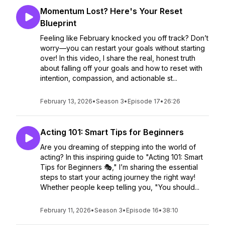
Momentum Lost? Here's Your Reset
Blueprint
Feeling like February knocked you off track? Don’t
worry—you can restart your goals without starting
over! In this video, I share the real, honest truth
about falling off your goals and how to reset with
intention, compassion, and actionable st...
February 13, 2026
•
Season 3
•
Episode 17
•
26:26
Acting 101: Smart Tips for Beginners
Are you dreaming of stepping into the world of
acting? In this inspiring guide to "Acting 101: Smart
Tips for Beginners 🎭," I’m sharing the essential
steps to start your acting journey the right way!
Whether people keep telling you, "You should...
February 11, 2026
•
Season 3
•
Episode 16
•
38:10