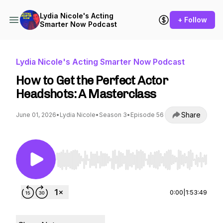
Lydia Nicole's Acting
+ Follow
Smarter Now Podcast
Lydia Nicole's Acting Smarter Now Podcast
How to Get the Perfect Actor
Headshots: A Masterclass
Share
June 01, 2026
•
Lydia Nicole
•
Season 3
•
Episode 56
Use Left/Right to seek, Home/End to jump to st
0:00
|
1:53:49