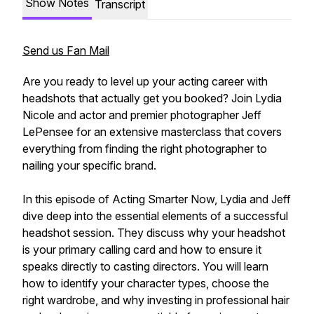
Show Notes
Transcript
Send us Fan Mail
Are you ready to level up your acting career with
headshots that actually get you booked? Join Lydia
Nicole and actor and premier photographer Jeff
LePensee for an extensive masterclass that covers
everything from finding the right photographer to
nailing your specific brand.
In this episode of Acting Smarter Now, Lydia and Jeff
dive deep into the essential elements of a successful
headshot session. They discuss why your headshot
is your primary calling card and how to ensure it
speaks directly to casting directors. You will learn
how to identify your character types, choose the
right wardrobe, and why investing in professional hair