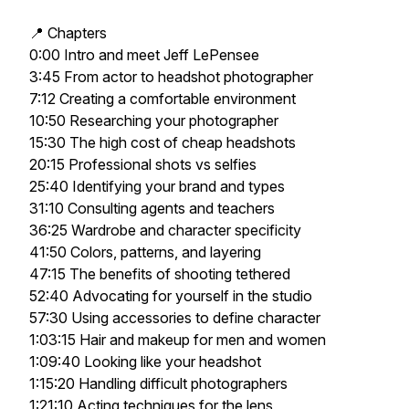
📍 Chapters
0:00 Intro and meet Jeff LePensee
3:45 From actor to headshot photographer
7:12 Creating a comfortable environment
10:50 Researching your photographer
15:30 The high cost of cheap headshots
20:15 Professional shots vs selfies
25:40 Identifying your brand and types
31:10 Consulting agents and teachers
36:25 Wardrobe and character specificity
41:50 Colors, patterns, and layering
47:15 The benefits of shooting tethered
52:40 Advocating for yourself in the studio
57:30 Using accessories to define character
1:03:15 Hair and makeup for men and women
1:09:40 Looking like your headshot
1:15:20 Handling difficult photographers
1:21:10 Acting techniques for the lens