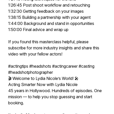
1:26:45 Post shoot workflow and retouching
1:32:30 Getting feedback on your images
1:38:15 Building a partnership with your agent
1:44:00 Background and stand in opportunities
1:50:00 Final advice and wrap up
If you found this masterclass helpful, please
subscribe for more industry insights and share this
video with your fellow actors!
#actingtips #headshots #actingcareer #casting
#headshotphotographer
🎬 Welcome to Lydia Nicole’s World! 🎤
Acting Smarter Now with Lydia Nicole
45 years in Hollywood. Hundreds of episodes. One
mission — to help you stop guessing and start
booking.