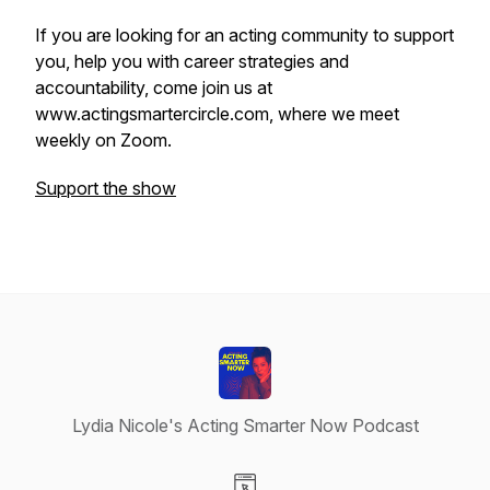
If you are looking for an acting community to support
you, help you with career strategies and
accountability, come join us at
www.actingsmartercircle.com, where we meet
weekly on Zoom.
Support the show
Lydia Nicole's Acting Smarter Now Podcast