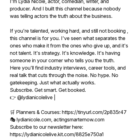
I'm Lydia Nicole, actor, comedian, writer, and
producer. And I built this channel because nobody
was telling actors the truth about the business.
If you're talented, working hard, and still not booking ,
this channel is for you. I've seen what separates the
ones who make it from the ones who give up, and it's
not talent. It's strategy. It's knowledge. It's having
someone in your corner who tells you the truth.
Here you'll find industry interviews, career tools, and
real talk that cuts through the noise. No hype. No
gatekeeping. Just what actually works.
Subscribe. Get smart. Get booked.
👉 @lydianicolelive |
🛒 Planners & Courses: https://tinyurl.com/2p835r47
🎭 lydianicole.com, actingsmarternow.com
Subscribe to our newsletter here:
https://lydianicolelive.kit.com/8825e750a1