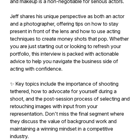
and makeup is a non-negotiable for serious actors.
Jeff shares his unique perspective as both an actor
and a photographer, offering tips on how to stay
present in front of the lens and how to use acting
techniques to create money shots that pop. Whether
you are just starting out or looking to refresh your
portfolio, this interview is packed with actionable
advice to help you navigate the business side of
acting with confidence.
✨ Key topics include the importance of shooting
tethered, how to advocate for yourself during a
shoot, and the post-session process of selecting and
retouching images with input from your
representation. Don't miss the final segment where
they discuss the value of background work and
maintaining a winning mindset in a competitive
industry.