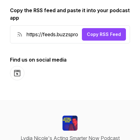
Copy the RSS feed and paste it into your podcast
app
Copy RSS Feed
Find us on social media
Website
Lydia Nicole's Acting Smarter Now Podcast