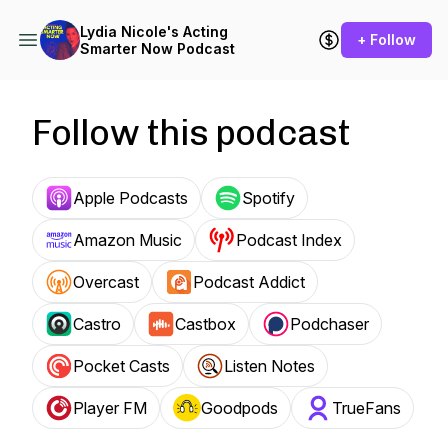
Lydia Nicole's Acting
+ Follow
Smarter Now Podcast
Follow this podcast
Apple Podcasts
Spotify
Amazon Music
Podcast Index
Overcast
Podcast Addict
Castro
Castbox
Podchaser
Pocket Casts
Listen Notes
Player FM
Goodpods
TrueFans