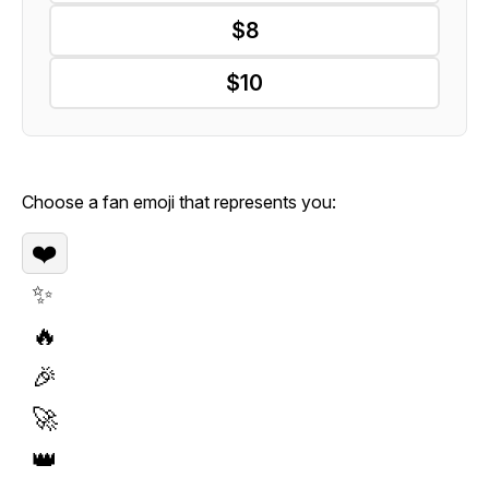
$8
$10
Choose a fan emoji that represents you:
❤️
✨
🔥
🎉
🚀
👑