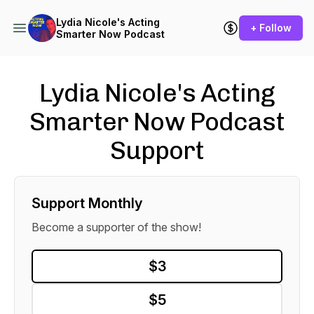
Lydia Nicole's Acting
+ Follow
Smarter Now Podcast
Lydia Nicole's Acting
Smarter Now Podcast
Support
Support Monthly
Become a supporter of the show!
$3
$5