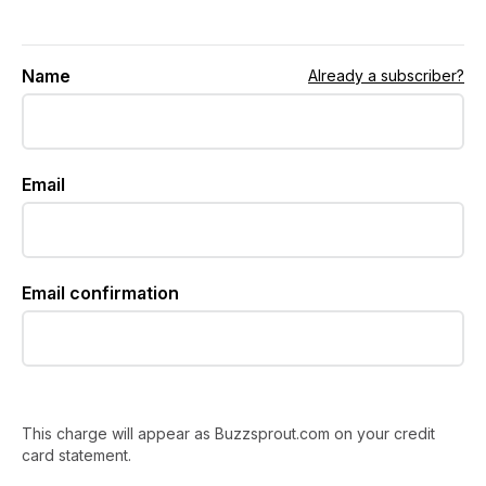
Name
Already a subscriber?
Email
Email confirmation
This charge will appear as Buzzsprout.com on your credit
card statement.