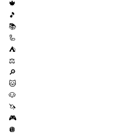
🍁
🎵
📚
🦾
⛺️
⚖️
🔎
🐱
🐶
🦄
🎮
🪩