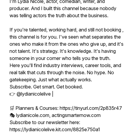
I'm Lydia Nicole, actor, comedian, writer, and
producer. And I built this channel because nobody
was telling actors the truth about the business.
If you're talented, working hard, and still not booking ,
this channel is for you. I've seen what separates the
ones who make it from the ones who give up, and it's
not talent. It's strategy. It's knowledge. It's having
someone in your corner who tells you the truth.
Here you'll find industry interviews, career tools, and
real talk that cuts through the noise. No hype. No
gatekeeping. Just what actually works.
Subscribe. Get smart. Get booked.
👉 @lydianicolelive |
🛒 Planners & Courses: https://tinyurl.com/2p835r47
🎭 lydianicole.com, actingsmarternow.com
Subscribe to our newsletter here:
https://lydianicolelive.kit.com/8825e750a1