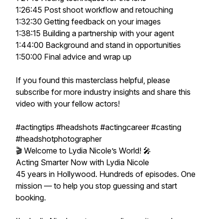
1:26:45 Post shoot workflow and retouching
1:32:30 Getting feedback on your images
1:38:15 Building a partnership with your agent
1:44:00 Background and stand in opportunities
1:50:00 Final advice and wrap up
If you found this masterclass helpful, please
subscribe for more industry insights and share this
video with your fellow actors!
#actingtips #headshots #actingcareer #casting
#headshotphotographer
🎬 Welcome to Lydia Nicole’s World! 🎤
Acting Smarter Now with Lydia Nicole
45 years in Hollywood. Hundreds of episodes. One
mission — to help you stop guessing and start
booking.