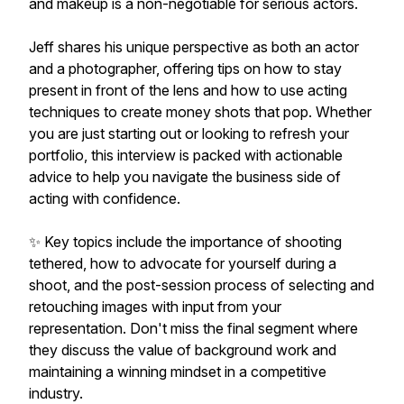
and makeup is a non-negotiable for serious actors.
Jeff shares his unique perspective as both an actor
and a photographer, offering tips on how to stay
present in front of the lens and how to use acting
techniques to create money shots that pop. Whether
you are just starting out or looking to refresh your
portfolio, this interview is packed with actionable
advice to help you navigate the business side of
acting with confidence.
✨ Key topics include the importance of shooting
tethered, how to advocate for yourself during a
shoot, and the post-session process of selecting and
retouching images with input from your
representation. Don't miss the final segment where
they discuss the value of background work and
maintaining a winning mindset in a competitive
industry.