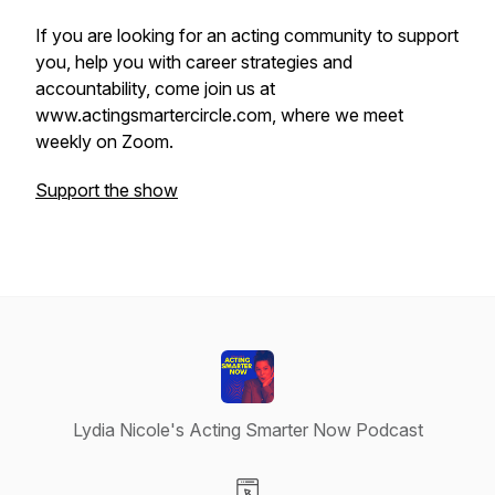
If you are looking for an acting community to support
you, help you with career strategies and
accountability, come join us at
www.actingsmartercircle.com, where we meet
weekly on Zoom.
Support the show
Lydia Nicole's Acting Smarter Now Podcast