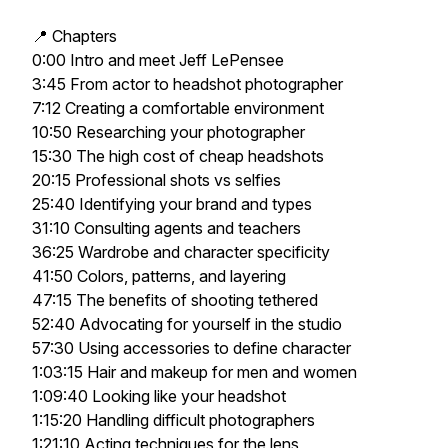
📍 Chapters
0:00 Intro and meet Jeff LePensee
3:45 From actor to headshot photographer
7:12 Creating a comfortable environment
10:50 Researching your photographer
15:30 The high cost of cheap headshots
20:15 Professional shots vs selfies
25:40 Identifying your brand and types
31:10 Consulting agents and teachers
36:25 Wardrobe and character specificity
41:50 Colors, patterns, and layering
47:15 The benefits of shooting tethered
52:40 Advocating for yourself in the studio
57:30 Using accessories to define character
1:03:15 Hair and makeup for men and women
1:09:40 Looking like your headshot
1:15:20 Handling difficult photographers
1:21:10 Acting techniques for the lens