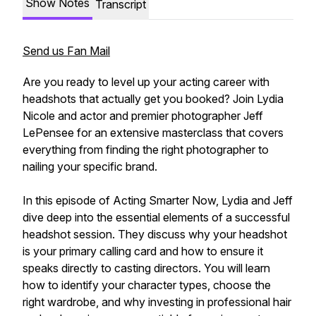
Show Notes
Transcript
Send us Fan Mail
Are you ready to level up your acting career with
headshots that actually get you booked? Join Lydia
Nicole and actor and premier photographer Jeff
LePensee for an extensive masterclass that covers
everything from finding the right photographer to
nailing your specific brand.
In this episode of Acting Smarter Now, Lydia and Jeff
dive deep into the essential elements of a successful
headshot session. They discuss why your headshot
is your primary calling card and how to ensure it
speaks directly to casting directors. You will learn
how to identify your character types, choose the
right wardrobe, and why investing in professional hair