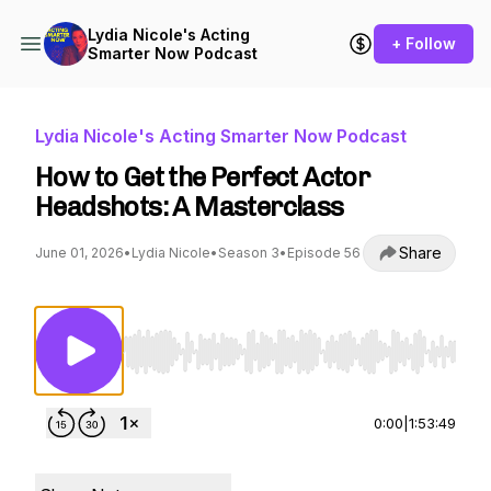
Lydia Nicole's Acting
+ Follow
Smarter Now Podcast
Lydia Nicole's Acting Smarter Now Podcast
How to Get the Perfect Actor
Headshots: A Masterclass
Share
June 01, 2026
•
Lydia Nicole
•
Season 3
•
Episode 56
Use Left/Right to seek, Home/End to jump to st
0:00
|
1:53:49