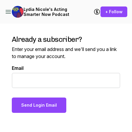
Lydia Nicole's Acting
+ Follow
Smarter Now Podcast
Already a subscriber?
Enter your email address and we'll send you a link
to manage your account.
Email