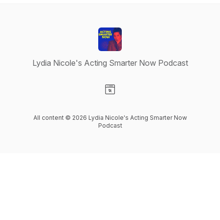
Lydia Nicole's Acting Smarter Now Podcast
Visit our Website page
All content © 2026 Lydia Nicole's Acting Smarter Now
Podcast