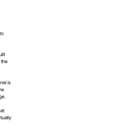
to
ilt
 the
nel is
he
ge.
hat
tually