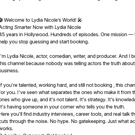
🎬 Welcome to Lydia Nicole’s World! 🎤
Acting Smarter Now with Lydia Nicole
45 years in Hollywood. Hundreds of episodes. One mission — 
help you stop guessing and start booking.
I'm Lydia Nicole, actor, comedian, writer, and producer. And I bu
this channel because nobody was telling actors the truth about
business.
If you're talented, working hard, and still not booking , this chan
for you. I've seen what separates the ones who make it from t
ones who give up, and it's not talent. It's strategy. It's knowled
It's having someone in your corner who tells you the truth.
Here you'll find industry interviews, career tools, and real talk t
cuts through the noise. No hype. No gatekeeping. Just what ac
works.