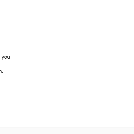
p you
m.