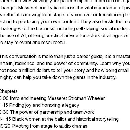
career and why viewing your partnership as a team can be a 
changer. Messeret and Lydia discuss the vital importance of piv
whether it is moving from stage to voiceover or transitioning f
acting to producing your own content. They also tackle the m
challenges of the business, including self-taping, social media,
the rise of AI, offering practical advice for actors of all ages o
to stay relevant and resourceful.
This conversation is more than just a career guide; it is a maste
in faith, resilience, and the power of community. Learn why yo
not need a million dollars to tell your story and how being small
mighty can help you take down the giants in the industry.
Chapters
0:00 Intro and meeting Messeret Stroman Wheeler
4:15 Finding joy and honoring a legacy
9:30 The power of partnership and teamwork
14:45 Black women at the ballot and historical storytelling
19:20 Pivoting from stage to audio dramas