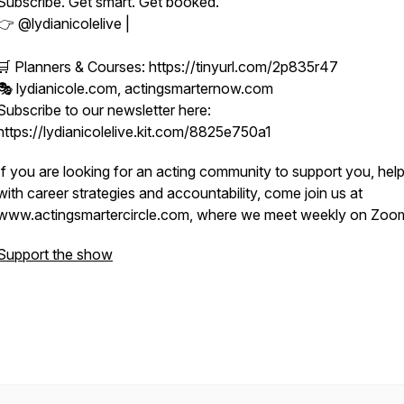
Subscribe. Get smart. Get booked.
👉 @lydianicolelive |
🛒 Planners & Courses: https://tinyurl.com/2p835r47
🎭 lydianicole.com, actingsmarternow.com
Subscribe to our newsletter here:
https://lydianicolelive.kit.com/8825e750a1
If you are looking for an acting community to support you, hel
with career strategies and accountability, come join us at
www.actingsmartercircle.com, where we meet weekly on Zoo
Support the show