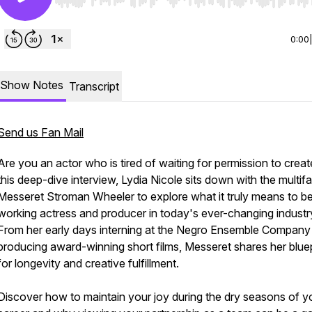
Use Left/Right to seek, Home/End to jump to start o
0:00
Show Notes
Transcript
Send us Fan Mail
Are you an actor who is tired of waiting for permission to creat
this deep-dive interview, Lydia Nicole sits down with the multif
Messeret Stroman Wheeler to explore what it truly means to b
working actress and producer in today's ever-changing industr
From her early days interning at the Negro Ensemble Company
producing award-winning short films, Messeret shares her bluep
for longevity and creative fulfillment.
Discover how to maintain your joy during the dry seasons of y