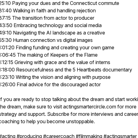
25:10 Paying your dues and the Connecticut commute
31:40 Walking in faith and handling rejection
37:15 The transition from actor to producer
43:50 Embracing technology and social media
49:10 Navigating the AI landscape as a creative
55:30 Human connection vs digital images
1:01:20 Finding funding and creating your own game
1:06:45 The making of Keepers of the Flame
1:12:15 Grieving with grace and the value of interns
1:18:00 Resourcefulness and the 5 Heartbeats documentary
1:23:10 Writing the vision and aligning with purpose
1:26:00 Final advice for the discouraged actor
If you are ready to stop talking about the dream and start work
the dream, make sure to visit actingsmartercircle.com for more
strategy and support. Subscribe for more interviews and caree
coaching to help you become unstoppable.
#acting #producing #careercoach #filmmaking #actingsmarter