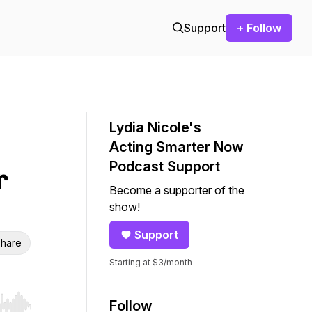
Support
+ Follow
Lydia Nicole's
Acting Smarter Now
Podcast Support
r
Become a supporter of the
show!
Support
hare
Starting at $3/month
Follow