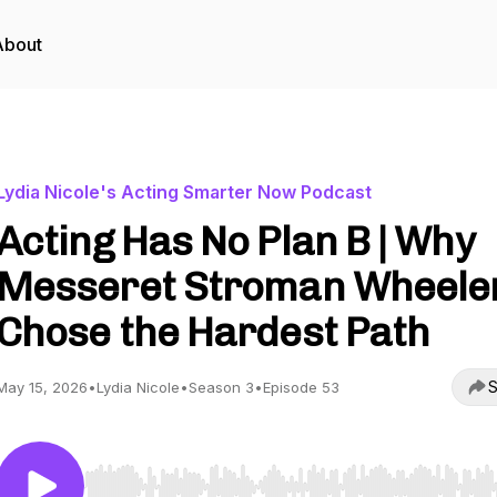
About
Lydia Nicole's Acting Smarter Now Podcast
Acting Has No Plan B | Why
Messeret Stroman Wheele
Chose the Hardest Path
S
May 15, 2026
•
Lydia Nicole
•
Season 3
•
Episode 53