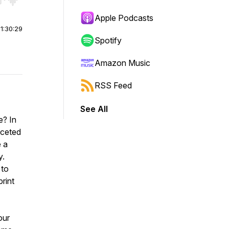
r end. Hold shift to jump forward or backward.
Apple Podcasts
|
1:30:29
Spotify
Amazon Music
RSS Feed
See All
e? In
aceted
e a
y.
 to
rint
our