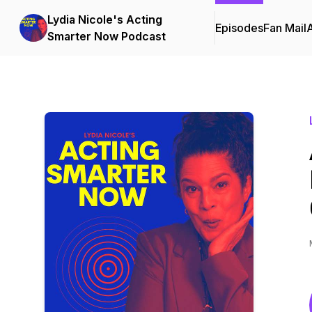
Lydia Nicole's Acting
Episodes
Fan Mail
Smarter Now Podcast