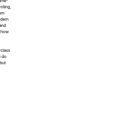
game-
oting,
rom
odern
 and
n how
rclass
u do
 but