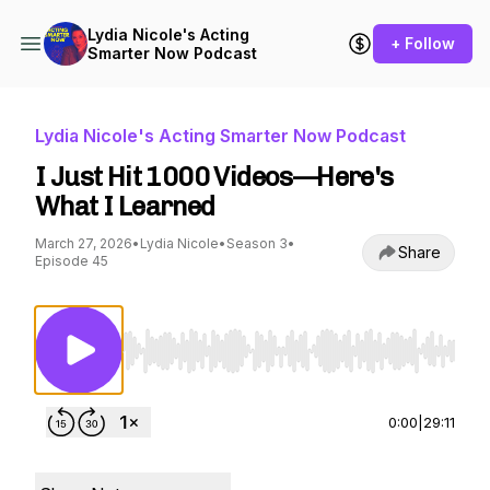
Lydia Nicole's Acting
+ Follow
Smarter Now Podcast
Lydia Nicole's Acting Smarter Now Podcast
I Just Hit 1000 Videos—Here's
What I Learned
March 27, 2026
•
Lydia Nicole
•
Season 3
•
Share
Episode 45
Use Left/Right to seek, Home/End to jump to st
0:00
|
29:11