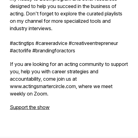
designed to help you succeed in the business of
acting. Don't forget to explore the curated playlists
on my channel for more specialized tools and
industry interviews.
#actingtips #careeradvice #creativeentrepreneur
#actorlife #brandingforactors
If you are looking for an acting community to support
you, help you with career strategies and
accountability, come join us at
www.actingsmartercircle.com, where we meet
weekly on Zoom.
Support the show