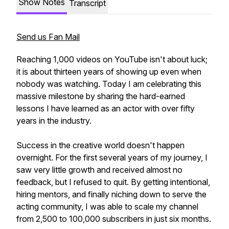
Show Notes
Transcript
Send us Fan Mail
Reaching 1,000 videos on YouTube isn't about luck;
it is about thirteen years of showing up even when
nobody was watching. Today I am celebrating this
massive milestone by sharing the hard-earned
lessons I have learned as an actor with over fifty
years in the industry.
Success in the creative world doesn't happen
overnight. For the first several years of my journey, I
saw very little growth and received almost no
feedback, but I refused to quit. By getting intentional,
hiring mentors, and finally niching down to serve the
acting community, I was able to scale my channel
from 2,500 to 100,000 subscribers in just six months.