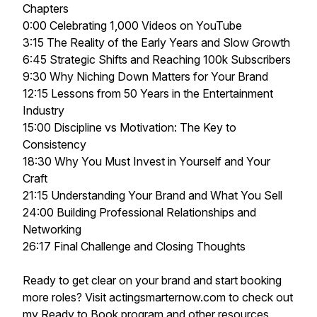
Chapters
0:00 Celebrating 1,000 Videos on YouTube
3:15 The Reality of the Early Years and Slow Growth
6:45 Strategic Shifts and Reaching 100k Subscribers
9:30 Why Niching Down Matters for Your Brand
12:15 Lessons from 50 Years in the Entertainment
Industry
15:00 Discipline vs Motivation: The Key to
Consistency
18:30 Why You Must Invest in Yourself and Your
Craft
21:15 Understanding Your Brand and What You Sell
24:00 Building Professional Relationships and
Networking
26:17 Final Challenge and Closing Thoughts
Ready to get clear on your brand and start booking
more roles? Visit actingsmarternow.com to check out
my Ready to Book program and other resources