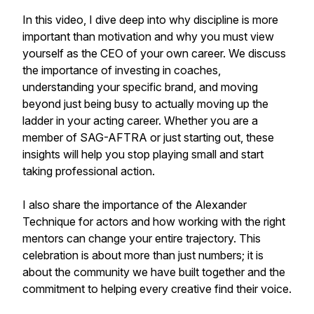
In this video, I dive deep into why discipline is more
important than motivation and why you must view
yourself as the CEO of your own career. We discuss
the importance of investing in coaches,
understanding your specific brand, and moving
beyond just being busy to actually moving up the
ladder in your acting career. Whether you are a
member of SAG-AFTRA or just starting out, these
insights will help you stop playing small and start
taking professional action.
I also share the importance of the Alexander
Technique for actors and how working with the right
mentors can change your entire trajectory. This
celebration is about more than just numbers; it is
about the community we have built together and the
commitment to helping every creative find their voice.