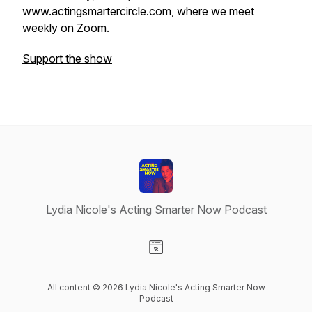
www.actingsmartercircle.com, where we meet
weekly on Zoom.
Support the show
Lydia Nicole's Acting Smarter Now Podcast
Visit our Website page
All content © 2026 Lydia Nicole's Acting Smarter Now
Podcast