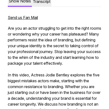
Show Notes
Transcript
Send us Fan Mail
Are you an actor struggling to get into the right rooms
or wondering why your career has plateaued? Many
performers resist the idea of branding, but defining
your unique identity is the secret to taking control of
your professional journey. Stop leaving your success
to the whim of the industry and start learning how to
package your talent effectively.
In this video, Actress Jodie Bentley explores the five
biggest mistakes actors make, starting with the
common resistance to branding. Whether you are
just starting out or have been in the business for over
a decade, understanding your brand is essential for
career longevity. We discuss how branding is not an