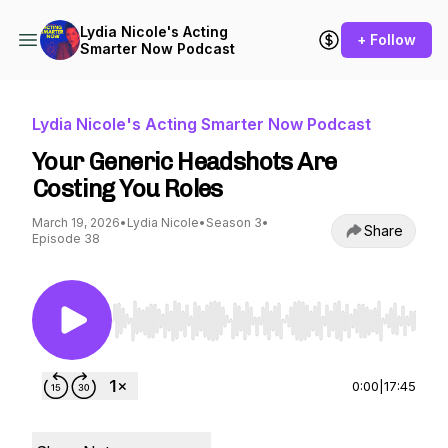
Lydia Nicole's Acting
+ Follow
Smarter Now Podcast
Lydia Nicole's Acting Smarter Now Podcast
Your Generic Headshots Are
Costing You Roles
March 19, 2026
•
Lydia Nicole
•
Season 3
•
Share
Episode 38
Use Left/Right to seek, Home/End to jump to st
0:00
|
17:45