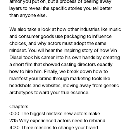
armor you put on, but a process of peeling away
layers to reveal the specific stories you tell better
than anyone else.
We also take a look at how other industries like music
and consumer goods use packaging to influence
choices, and why actors must adopt the same
mindset. You will hear the inspiring story of how Vin
Diesel took his career into his own hands by creating
a short film that showed casting directors exactly
how to hire him. Finally, we break down how to
manifest your brand through marketing tools like
headshots and websites, moving away from generic
archetypes toward your true essence.
Chapters:
0:00 The biggest mistake new actors make
2:15 Why experienced actors need to rebrand
4:30 Three reasons to change your brand