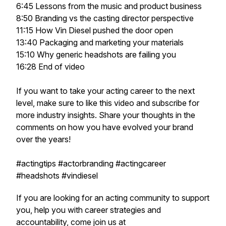
6:45 Lessons from the music and product business
8:50 Branding vs the casting director perspective
11:15 How Vin Diesel pushed the door open
13:40 Packaging and marketing your materials
15:10 Why generic headshots are failing you
16:28 End of video
If you want to take your acting career to the next
level, make sure to like this video and subscribe for
more industry insights. Share your thoughts in the
comments on how you have evolved your brand
over the years!
#actingtips #actorbranding #actingcareer
#headshots #vindiesel
If you are looking for an acting community to support
you, help you with career strategies and
accountability, come join us at