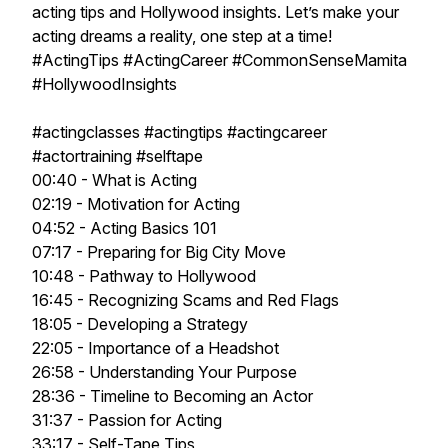
acting tips and Hollywood insights. Let’s make your
acting dreams a reality, one step at a time!
#ActingTips #ActingCareer #CommonSenseMamita
#HollywoodInsights
#actingclasses #actingtips #actingcareer
#actortraining #selftape
00:40 - What is Acting
02:19 - Motivation for Acting
04:52 - Acting Basics 101
07:17 - Preparing for Big City Move
10:48 - Pathway to Hollywood
16:45 - Recognizing Scams and Red Flags
18:05 - Developing a Strategy
22:05 - Importance of a Headshot
26:58 - Understanding Your Purpose
28:36 - Timeline to Becoming an Actor
31:37 - Passion for Acting
33:17 - Self-Tape Tips