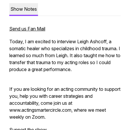
Show Notes
Send us Fan Mail
Today, I am excited to interview Leigh Ashcoff, a
somatic healer who specializes in childhood trauma. I
learned so much from Leigh. It also taught me how to
transfer that trauma to my acting roles so I could
produce a great performance.
If you are looking for an acting community to support
you, help you with career strategies and
accountability, come join us at
www.actingsmartercircle.com, where we meet
weekly on Zoom.
Support the show