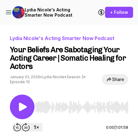
Lydia Nicole's Acting
+ Follow
Smarter Now Podcast
Lydia Nicole's Acting Smarter Now Podcast
Your Beliefs Are Sabotaging Your
Acting Career | Somatic Healing for
Actors
January 01, 2026
•
Lydia Nicole
•
Season 3
•
Share
Episode 10
Use Left/Right to seek, Home/End to jump to st
0:00
|
1:01:58