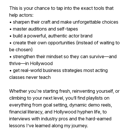
This is your chance to tap into the exact tools that
help actors:
• sharpen their craft and make unforgettable choices
• master auditions and self-tapes
• build a powerful, authentic actor brand
• create their own opportunities (instead of waiting to
be chosen)
• strengthen their mindset so they can survive—and
thrive—in Hollywood
• get real-world business strategies most acting
classes never teach
Whether you're starting fresh, reinventing yourself, or
climbing to your next level, you’ll find playlists on
everything from goal setting, dynamic demo reels,
financial literacy, and Hollywood hyphen life, to
interviews with industry pros and the hard-earned
lessons I’ve learned along my journey.