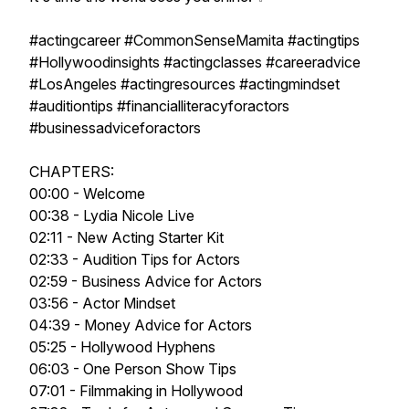
#actingcareer #CommonSenseMamita #actingtips
#Hollywoodinsights #actingclasses #careeradvice
#LosAngeles #actingresources #actingmindset
#auditiontips #financialliteracyforactors
#businessadviceforactors
CHAPTERS:
00:00 - Welcome
00:38 - Lydia Nicole Live
02:11 - New Acting Starter Kit
02:33 - Audition Tips for Actors
02:59 - Business Advice for Actors
03:56 - Actor Mindset
04:39 - Money Advice for Actors
05:25 - Hollywood Hyphens
06:03 - One Person Show Tips
07:01 - Filmmaking in Hollywood