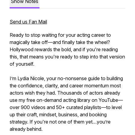
Show Notes
Send us Fan Mail
Ready to stop waiting for your acting career to
magically take off—and finally take the wheel?
Hollywood rewards the bold, and if you're reading
this, that means you're ready to step into that version
of yourself.
I’m Lydia Nicole, your no-nonsense guide to building
the confidence, clarity, and career momentum most
actors wish they had. Thousands of actors already
use my free on-demand acting library on YouTube—
over 900 videos and 50+ curated playlists—to level
up their craft, mindset, business, and booking
strategy. If you're not one of them yet…you’re
already behind.