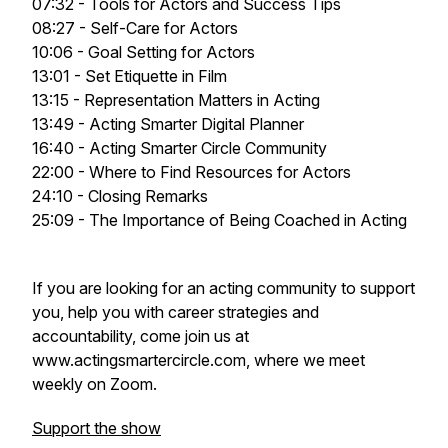
07:32 - Tools for Actors and Success Tips
08:27 - Self-Care for Actors
10:06 - Goal Setting for Actors
13:01 - Set Etiquette in Film
13:15 - Representation Matters in Acting
13:49 - Acting Smarter Digital Planner
16:40 - Acting Smarter Circle Community
22:00 - Where to Find Resources for Actors
24:10 - Closing Remarks
25:09 - The Importance of Being Coached in Acting
If you are looking for an acting community to support
you, help you with career strategies and
accountability, come join us at
www.actingsmartercircle.com, where we meet
weekly on Zoom.
Support the show