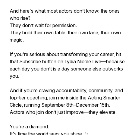
And here's what most actors don’t know: the ones
who rise?
They don’t wait for permission.
They build their own table, their own lane, their own
magic.
If you're serious about transforming your career, hit
that Subscribe button on Lydia Nicole Live—because
each day you don’t is a day someone else outworks
you.
And if you’re craving accountability, community, and
top-tier coaching, join me inside the Acting Smarter
Circle, running September 8th–December 15th.
Actors who join don’t just improve—they elevate.
You're a diamond.
It's time the world sees you shine. ✨