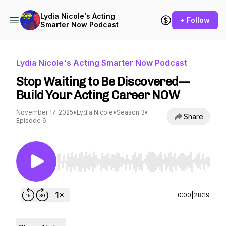
Lydia Nicole's Acting
+ Follow
Smarter Now Podcast
Lydia Nicole's Acting Smarter Now Podcast
Stop Waiting to Be Discovered—
Build Your Acting Career NOW
November 17, 2025
•
Lydia Nicole
•
Season 3
•
Share
Episode 6
Use Left/Right to seek, Home/End to jump to st
0:00
|
28:19