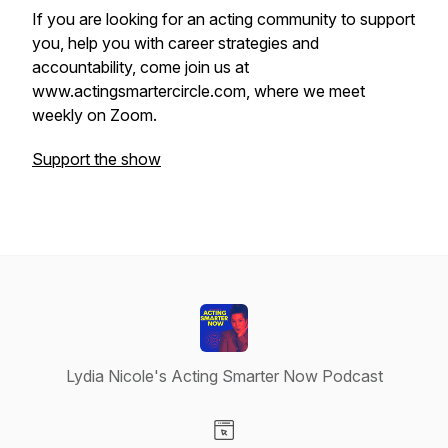
If you are looking for an acting community to support
you, help you with career strategies and
accountability, come join us at
www.actingsmartercircle.com, where we meet
weekly on Zoom.
Support the show
Lydia Nicole's Acting Smarter Now Podcast