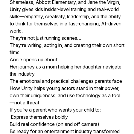
Shameless, Abbott Elementary, and Jane the Virgin,
Unity gives kids insider-level training and real-world
skills—empathy, creativity, leadership, and the ability
to think for themselves in a fast-changing, AI-driven
world.
They’re not just running scenes…
They’re writing, acting in, and creating their own short
films.
Annie opens up about:
Her journey as a mom helping her daughter navigate
the industry
The emotional and practical challenges parents face
How Unity helps young actors stand in their power,
own their uniqueness, and use technology as a tool
—not a threat
If you’re a parent who wants your child to:
Express themselves boldly
Build real confidence (on and off camera)
Be ready for an entertainment industry transformed