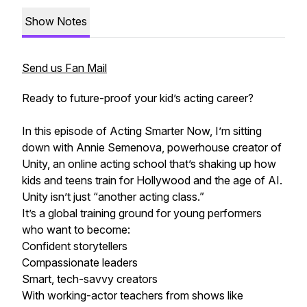
Show Notes
Send us Fan Mail
Ready to future-proof your kid’s acting career?
In this episode of Acting Smarter Now, I’m sitting
down with Annie Semenova, powerhouse creator of
Unity, an online acting school that’s shaking up how
kids and teens train for Hollywood and the age of AI.
Unity isn’t just “another acting class.”
It’s a global training ground for young performers
who want to become:
Confident storytellers
Compassionate leaders
Smart, tech-savvy creators
With working-actor teachers from shows like