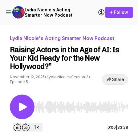
Lydia Nicole's Acting
+ Follow
Smarter Now Podcast
Lydia Nicole's Acting Smarter Now Podcast
Raising Actors in the Age of AI: Is
Your Kid Ready for the New
Hollywood?”
November 12, 2025
•
Lydia Nicole
•
Season 3
•
Share
Episode 5
Use Left/Right to seek, Home/End to jump to st
0:00
|
33:28