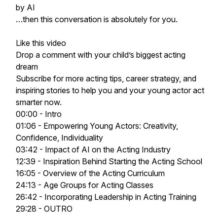
by AI
…then this conversation is absolutely for you.
Like this video
Drop a comment with your child’s biggest acting
dream
Subscribe for more acting tips, career strategy, and
inspiring stories to help you and your young actor act
smarter now.
00:00 - Intro
01:06 - Empowering Young Actors: Creativity,
Confidence, Individuality
03:42 - Impact of AI on the Acting Industry
12:39 - Inspiration Behind Starting the Acting School
16:05 - Overview of the Acting Curriculum
24:13 - Age Groups for Acting Classes
26:42 - Incorporating Leadership in Acting Training
29:28 - OUTRO