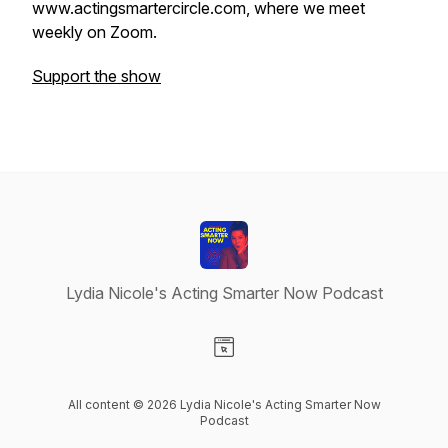
www.actingsmartercircle.com, where we meet
weekly on Zoom.
Support the show
Lydia Nicole's Acting Smarter Now Podcast
Visit our Website page
All content © 2026 Lydia Nicole's Acting Smarter Now
Podcast