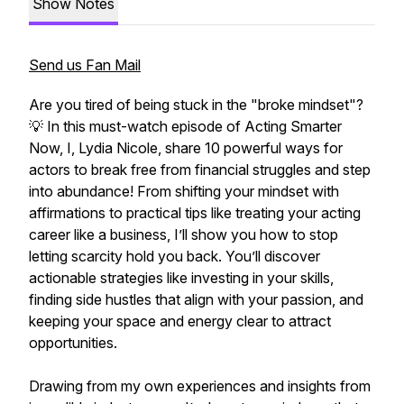
Show Notes
Send us Fan Mail
Are you tired of being stuck in the "broke mindset"?
💡 In this must-watch episode of Acting Smarter
Now, I, Lydia Nicole, share 10 powerful ways for
actors to break free from financial struggles and step
into abundance! From shifting your mindset with
affirmations to practical tips like treating your acting
career like a business, I’ll show you how to stop
letting scarcity hold you back. You’ll discover
actionable strategies like investing in your skills,
finding side hustles that align with your passion, and
keeping your space and energy clear to attract
opportunities.
Drawing from my own experiences and insights from