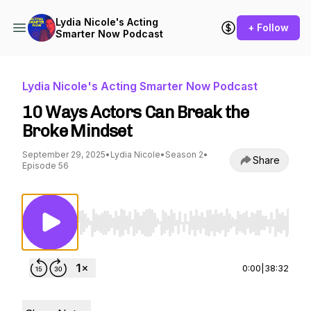
Lydia Nicole's Acting
+ Follow
Smarter Now Podcast
Lydia Nicole's Acting Smarter Now Podcast
10 Ways Actors Can Break the
Broke Mindset
September 29, 2025
•
Lydia Nicole
•
Season 2
•
Share
Episode 56
Use Left/Right to seek, Home/End to jump to st
0:00
|
38:32