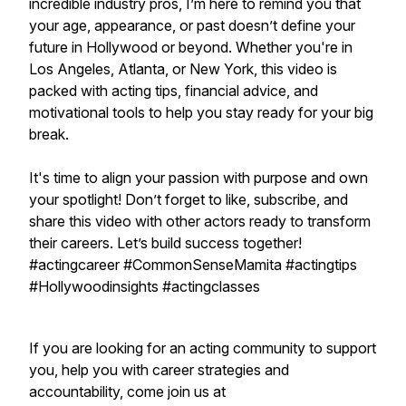
incredible industry pros, I’m here to remind you that
your age, appearance, or past doesn’t define your
future in Hollywood or beyond. Whether you're in
Los Angeles, Atlanta, or New York, this video is
packed with acting tips, financial advice, and
motivational tools to help you stay ready for your big
break.
It's time to align your passion with purpose and own
your spotlight! Don’t forget to like, subscribe, and
share this video with other actors ready to transform
their careers. Let’s build success together!
#actingcareer #CommonSenseMamita #actingtips
#Hollywoodinsights #actingclasses
If you are looking for an acting community to support
you, help you with career strategies and
accountability, come join us at